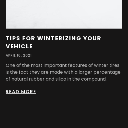
TIPS FOR WINTERIZING YOUR
VEHICLE
APRIL 16, 2021
One of the most important features of winter tires
is the fact they are made with a larger percentage
of natural rubber and silica in the compound.
READ MORE