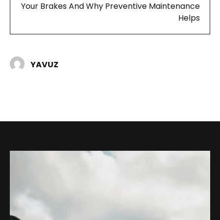
Your Brakes And Why Preventive Maintenance
Helps
YAVUZ