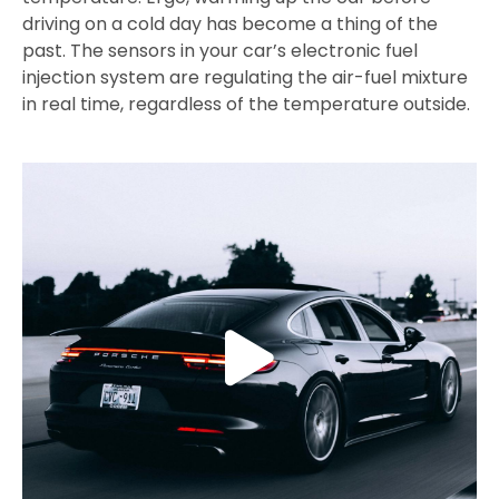
driving on a cold day has become a thing of the
past. The sensors in your car’s electronic fuel
injection system are regulating the air-fuel mixture
in real time, regardless of the temperature outside.