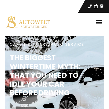
CARE TIPS
,
CARS
,
АUTO SERVICE
THE BIGGEST
WINTERTIME MYTH:
THAT YOU NEED TO
IDLE YOUR CAR
BEFORE DRIVING