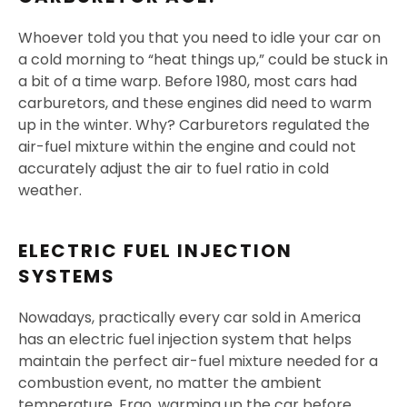
Whoever told you that you need to idle your car on
a cold morning to “heat things up,” could be stuck in
a bit of a time warp. Before 1980, most cars had
carburetors, and these engines did need to warm
up in the winter. Why? Carburetors regulated the
air-fuel mixture within the engine and could not
accurately adjust the air to fuel ratio in cold
weather.
ELECTRIC FUEL INJECTION
SYSTEMS
Nowadays, practically every car sold in America
has an electric fuel injection system that helps
maintain the perfect air-fuel mixture needed for a
combustion event, no matter the ambient
temperature. Ergo, warming up the car before