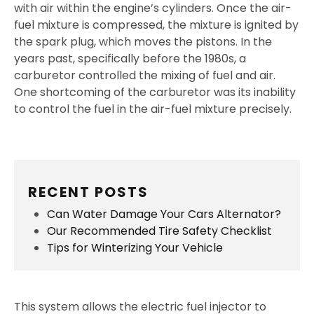
with air within the engine’s cylinders. Once the air-
fuel mixture is compressed, the mixture is ignited by
the spark plug, which moves the pistons. In the
years past, specifically before the 1980s, a
carburetor controlled the mixing of fuel and air.
One shortcoming of the carburetor was its inability
to control the fuel in the air-fuel mixture precisely.
RECENT POSTS
Can Water Damage Your Cars Alternator?
Our Recommended Tire Safety Checklist
Tips for Winterizing Your Vehicle
This system allows the electric fuel injector to