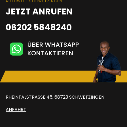
AUTOWELT SCHWETZINGEN
JETZT ANRUFEN
06202 5848240
ÜBER WHATSAPP
KONTAKTIEREN
RHEINTALSTRASSE 45, 68723 SCHWETZINGEN
ANFAHRT