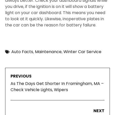
always better. Check your dashboard signals while
you drive, if the ignition is on it will show a battery
light on your car dashboard. This means you need
to look at it quickly. Likewise, inoperative plates in
the car can be the reason for battery failure.
Auto Facts
,
Maintenance
,
Winter Car Service
PREVIOUS
As The Days Get Shorter In Framingham, MA –
Check Vehicle Lights, Wipers
NEXT