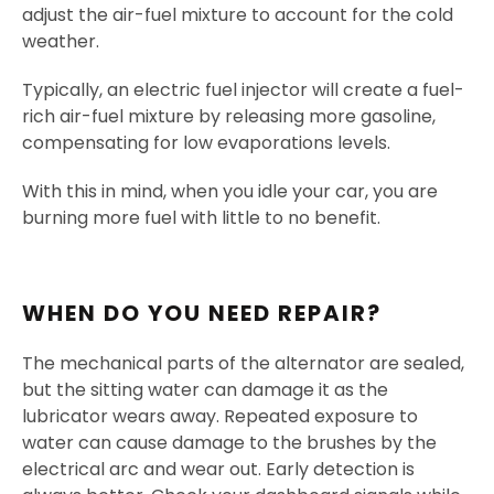
adjust the air-fuel mixture to account for the cold
weather.
Typically, an electric fuel injector will create a fuel-
rich air-fuel mixture by releasing more gasoline,
compensating for low evaporations levels.
With this in mind, when you idle your car, you are
burning more fuel with little to no benefit.
WHEN DO YOU NEED REPAIR?
The mechanical parts of the alternator are sealed,
but the sitting water can damage it as the
lubricator wears away. Repeated exposure to
water can cause damage to the brushes by the
electrical arc and wear out. Early detection is