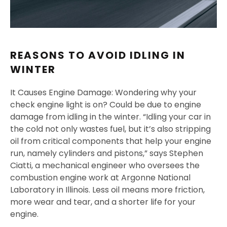
REASONS TO AVOID IDLING IN
WINTER
It Causes Engine Damage: Wondering why your
check engine light is on? Could be due to engine
damage from idling in the winter. “Idling your car in
the cold not only wastes fuel, but it’s also stripping
oil from critical components that help your engine
run, namely cylinders and pistons,” says Stephen
Ciatti, a mechanical engineer who oversees the
combustion engine work at Argonne National
Laboratory in Illinois. Less oil means more friction,
more wear and tear, and a shorter life for your
engine.