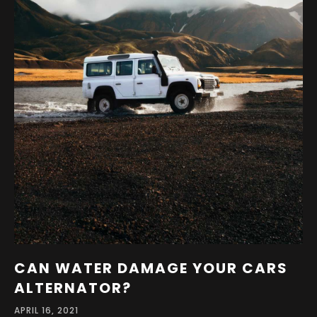
CAN WATER DAMAGE YOUR CARS
ALTERNATOR?
APRIL 16, 2021