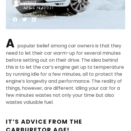
yavuz
APRIL 16, 2021
A
popular belief among car owners is that they
need to let their car warm-up for several minutes
before setting out on their drive. The idea behind
this is to let the car’s engine get up to temperature
by running idle for a few minutes, all to protect the
engine’s longevity and performance. The reality of
things, however, are different. Idling your car for a
few minutes wastes not only your time but also
wastes valuable fuel.
IT’S ADVICE FROM THE
CARBURETOR AGE!