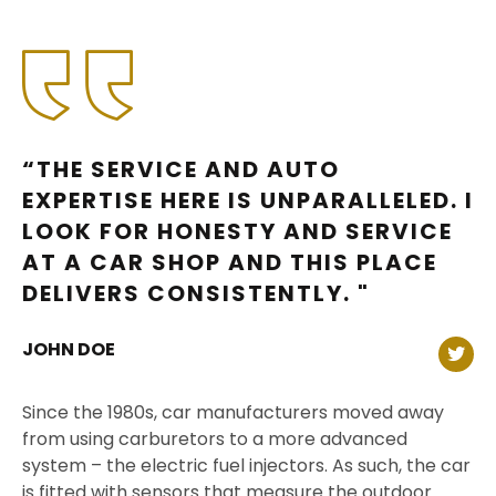
“THE SERVICE AND AUTO
EXPERTISE HERE IS UNPARALLELED. I
LOOK FOR HONESTY AND SERVICE
AT A CAR SHOP AND THIS PLACE
DELIVERS CONSISTENTLY. "
JOHN DOE
Since the 1980s, car manufacturers moved away
from using carburetors to a more advanced
system – the electric fuel injectors. As such, the car
is fitted with sensors that measure the outdoor