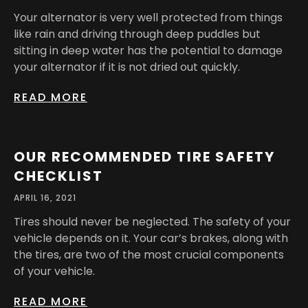
Your alternator is very well protected from things
like rain and driving through deep puddles but
sitting in deep water has the potential to damage
your alternator if it is not dried out quickly.
READ MORE
OUR RECOMMENDED TIRE SAFETY
CHECKLIST
APRIL 16, 2021
Tires should never be neglected. The safety of your
vehicle depends on it. Your car’s brakes, along with
the tires, are two of the most crucial components
of your vehicle.
READ MORE