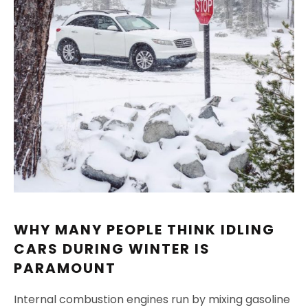
WHY MANY PEOPLE THINK IDLING
CARS DURING WINTER IS
PARAMOUNT
Internal combustion engines run by mixing gasoline