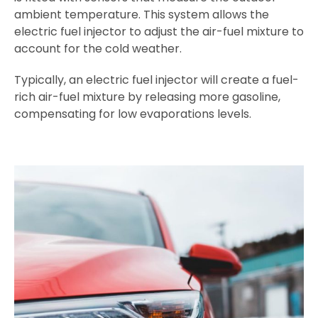
ambient temperature. This system allows the
electric fuel injector to adjust the air-fuel mixture to
account for the cold weather.
Typically, an electric fuel injector will create a fuel-
rich air-fuel mixture by releasing more gasoline,
compensating for low evaporations levels.