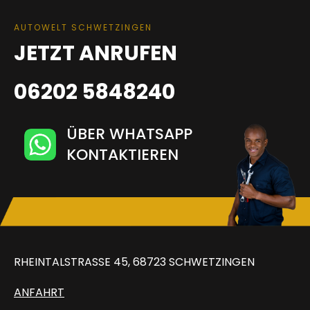
AUTOWELT SCHWETZINGEN
JETZT ANRUFEN
06202 5848240
ÜBER WHATSAPP
KONTAKTIEREN
RHEINTALSTRASSE 45, 68723 SCHWETZINGEN
ANFAHRT