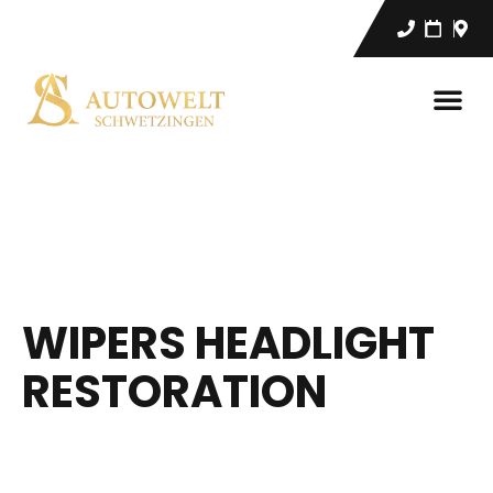
WIPERS HEADLIGHT
RESTORATION