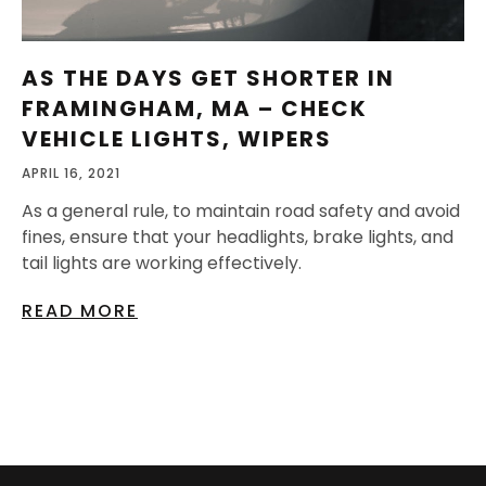
AS THE DAYS GET SHORTER IN
FRAMINGHAM, MA – CHECK
VEHICLE LIGHTS, WIPERS
APRIL 16, 2021
As a general rule, to maintain road safety and avoid
fines, ensure that your headlights, brake lights, and
tail lights are working effectively.
READ MORE