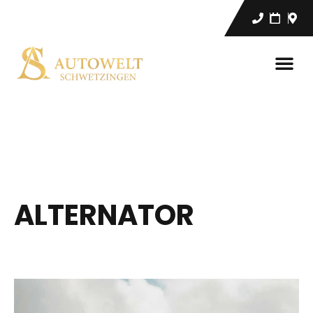
ALTERNATOR