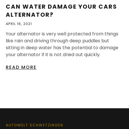
CAN WATER DAMAGE YOUR CARS
ALTERNATOR?
APRIL 16, 2021
Your alternator is very well protected from things
like rain and driving through deep puddles but
sitting in deep water has the potential to damage
your alternator if it is not dried out quickly.
READ MORE
AUTOWELT SCHWETZINGEN