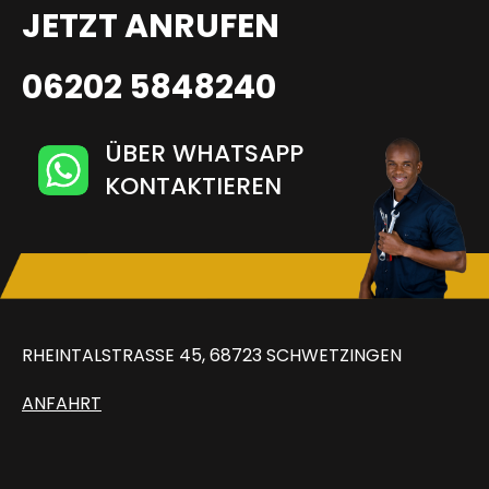
JETZT ANRUFEN
06202 5848240
ÜBER WHATSAPP
KONTAKTIEREN
RHEINTALSTRASSE 45, 68723 SCHWETZINGEN
ANFAHRT